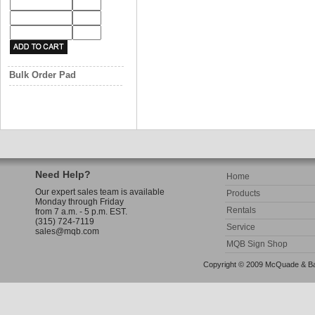
Bulk Order Pad
Need Help?
Home
Our expert sales team is available
Products
Monday through Friday
Rentals
from 7 a.m. - 5 p.m. EST.
(315) 724-7119
Service
sales@mqb.com
MQB Sign Shop
Copyright © 2009 McQuade & Bann