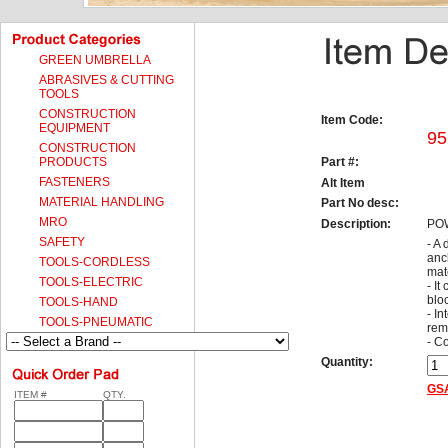
GREEN UMBRELLA
ABRASIVES & CUTTING
TOOLS
CONSTRUCTION
Item Code:
EQUIPMENT
95
CONSTRUCTION
PRODUCTS
Part #:
FASTENERS
Alt Item
MATERIAL HANDLING
Part No desc:
MRO
Description:
PO
SAFETY
- A
anch
TOOLS-CORDLESS
mat
TOOLS-ELECTRIC
- It
blo
TOOLS-HAND
- I
TOOLS-PNEUMATIC
rem
- C
Quantity:
GSA
ITEM #
QTY.