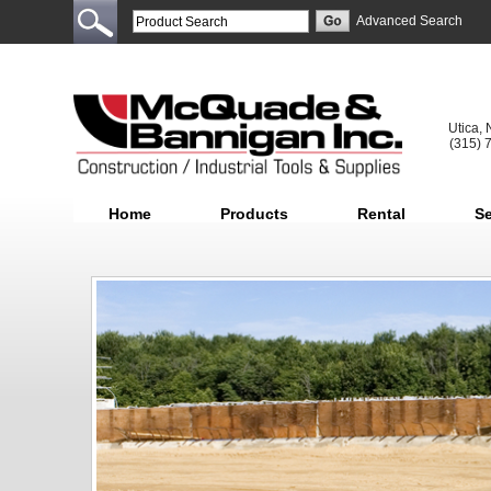
Advanced Search
Utica,
(315) 
Home
Products
Rental
Se