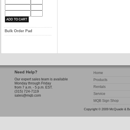
Bulk Order Pad
Need Help?
Home
Our expert sales team is available
Products
Monday through Friday
Rentals
from 7 a.m. - 5 p.m. EST.
(315) 724-7119
Service
sales@mqb.com
MQB Sign Shop
Copyright © 2009 McQuade & Bann