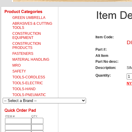
GREEN UMBRELLA
ABRASIVES & CUTTING
TOOLS
CONSTRUCTION
Item Code:
EQUIPMENT
D
CONSTRUCTION
PRODUCTS
Part #:
FASTENERS
Alt Item
MATERIAL HANDLING
Part No desc:
MRO
Description:
SI
SAFETY
Quantity:
TOOLS-CORDLESS
TOOLS-ELECTRIC
NY
TOOLS-HAND
TOOLS-PNEUMATIC
ITEM #
QTY.