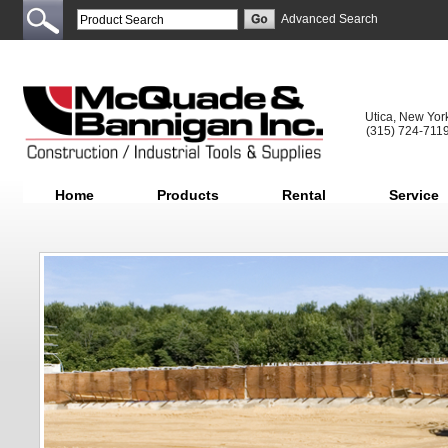
Advanced Search
Utica, New Yor
(315) 724-711
Home
Products
Rental
Service