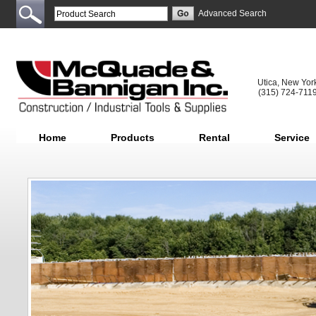
Advanced Search
Utica, New Yor
(315) 724-711
Home
Products
Rental
Service