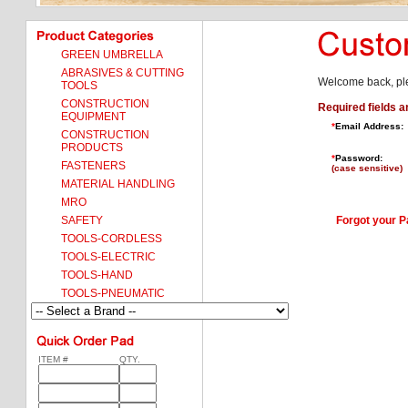
GREEN UMBRELLA
ABRASIVES & CUTTING
Welcome back, ple
TOOLS
CONSTRUCTION
Required fields a
EQUIPMENT
*
Email Address:
CONSTRUCTION
PRODUCTS
*
Password:
FASTENERS
(case sensitive)
MATERIAL HANDLING
MRO
SAFETY
Forgot your 
TOOLS-CORDLESS
TOOLS-ELECTRIC
TOOLS-HAND
TOOLS-PNEUMATIC
ITEM #
QTY.