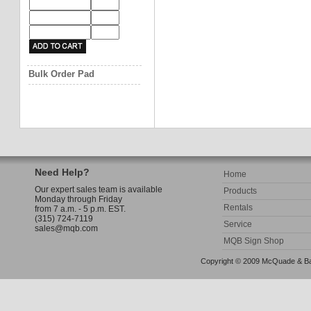
Bulk Order Pad
Need Help?
Home
Our expert sales team is available
Products
Monday through Friday
Rentals
from 7 a.m. - 5 p.m. EST.
(315) 724-7119
Service
sales@mqb.com
MQB Sign Shop
Copyright © 2009 McQuade & Bann