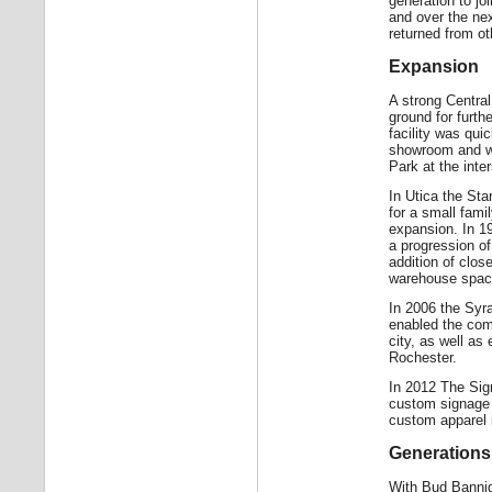
generation to j
and over the ne
returned from ot
Expansion
A strong Centra
ground for furth
facility was qui
showroom and w
Park at the inte
In Utica the Sta
for a small fami
expansion. In 19
a progression of
addition of clos
warehouse space
In 2006 the Syr
enabled the comp
city, as well as
Rochester.
In 2012 The Sign
custom signage t
custom apparel i
Generations
With Bud Banniga