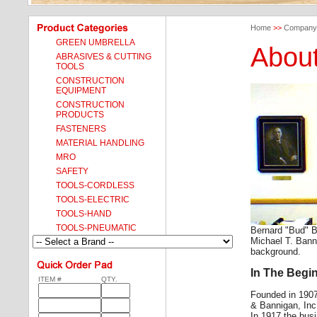
Home
>>
Company
GREEN UMBRELLA
Abou
ABRASIVES & CUTTING
TOOLS
CONSTRUCTION
EQUIPMENT
CONSTRUCTION
PRODUCTS
FASTENERS
MATERIAL HANDLING
MRO
SAFETY
TOOLS-CORDLESS
TOOLS-ELECTRIC
TOOLS-HAND
TOOLS-PNEUMATIC
Bernard "Bud" B
Michael T. Banni
background.
In The Begi
ITEM #
QTY.
Founded in 190
& Bannigan, Inc
In 1917 the bus