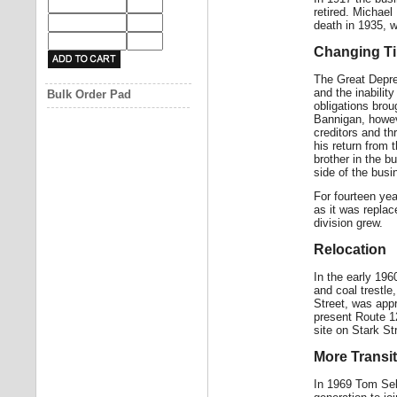
retired. Michae
death in 1935, 
Changing T
The Great Depres
and the inabilit
Bulk Order Pad
obligations bro
Bannigan, howev
creditors and th
his return from 
brother in the b
side of the busi
For fourteen yea
as it was replac
division grew.
Relocation
In the early 19
and coal trestl
Street, was appr
present Route 12
site on Stark St
More Transi
In 1969 Tom Seba