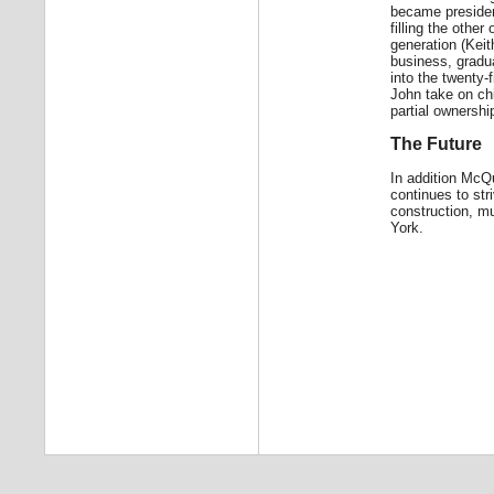
became presiden
filling the othe
generation (Keit
business, gradua
into the twenty-
John take on ch
partial ownersh
The Future
In addition Mc
continues to str
construction, mu
York.