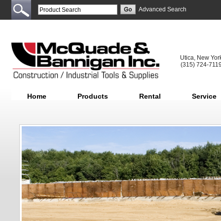
Advanced Search
Utica, New Yor
(315) 724-711
Home
Products
Rental
Service