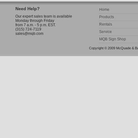
Need Help?
Home
Our expert sales team is available
Products
Monday through Friday
Rentals
from 7 a.m. - 5 p.m. EST.
(315) 724-7119
Service
sales@mqb.com
MQB Sign Shop
Copyright © 2009 McQuade & Bann