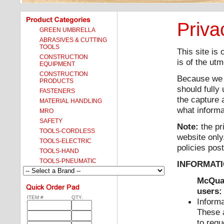
Priva
GREEN UMBRELLA
ABRASIVES & CUTTING
TOOLS
This site is
CONSTRUCTION
is of the ut
EQUIPMENT
CONSTRUCTION
Because we g
PRODUCTS
should fully
FASTENERS
the capture 
MATERIAL HANDLING
what informa
MRO
SAFETY
Note:
the pr
TOOLS-CORDLESS
website only
TOOLS-ELECTRIC
policies post
TOOLS-HAND
TOOLS-PNEUMATIC
INFORMATI
McQuad
users:
ITEM #
QTY.
Informa
These a
to requ