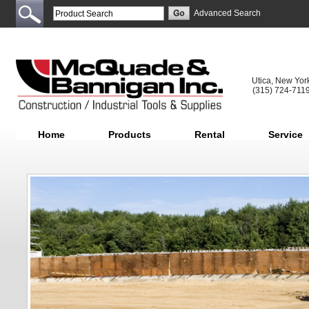
Advanced Search
Utica, New Yor
(315) 724-711
Home
Products
Rental
Service