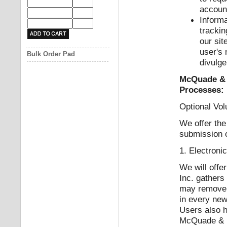
accoun
Inform
trackin
our sit
user's
Bulk Order Pad
divulge
McQuade & B
Processes:
Optional Vol
We offer the
submission o
1. Electroni
We will offe
Inc. gathers
may remove t
in every new
Users also h
McQuade & Ba