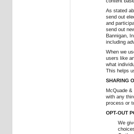
content base
As stated ab
send out ele
and particip
send out new
Bannigan, In
including ad
When we use 
users like a
what individ
This helps us
SHARING O
McQuade & Ba
with any thir
process or t
OPT-OUT P
We giv
choices