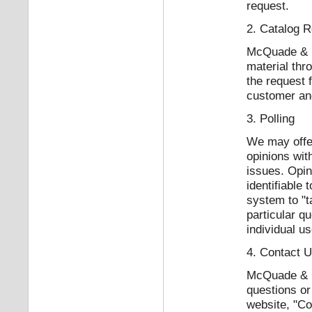
request.
2. Catalog 
McQuade & Ba
material thr
the request 
customer and
3. Polling
We may offer
opinions wit
issues. Opin
identifiable
system to "t
particular qu
individual us
4. Contact 
McQuade & Ba
questions or
website, "Co