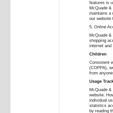
features is 
McQuade & B
maintains a 
our website 
5. Online Ac
McQuade & Ba
shopping acc
internet and
Children
Consistent w
(COPPA), we 
from anyone 
Usage Trac
McQuade & Ba
website. How
individual u
statistics a
by reading t