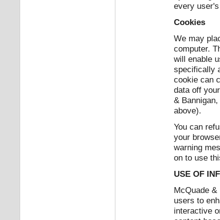
every user's
Cookies
We may place
computer. Th
will enable u
specifically
cookie can c
data off you
& Bannigan, 
above).
You can refu
your browser
warning mes
on to use thi
USE OF IN
McQuade & Ba
users to enh
interactive 