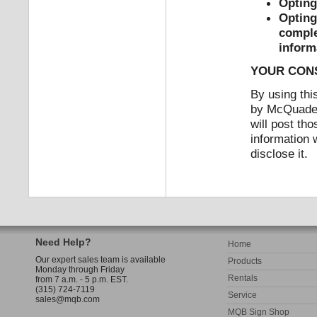
Opting
Opting 
comple
inform
YOUR CON
By using this
by McQuade &
will post th
information 
disclose it.
Need Help?
Home
Our expert sales team is available
Products
Monday through Friday
Rentals
from 7 a.m. - 5 p.m. EST.
(315) 724-7119
Service
sales@mqb.com
MQB Sign Shop