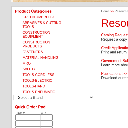
Home
>>
Resourc
GREEN UMBRELLA
Reso
ABRASIVES & CUTTING
TOOLS
CONSTRUCTION
Catalog Reques
EQUIPMENT
Request a copy 
CONSTRUCTION
PRODUCTS
Credit Applicati
FASTENERS
Print and return 
MATERIAL HANDLING
Government Sa
MRO
Learn more abo
SAFETY
Publications >>
TOOLS-CORDLESS
Download current
TOOLS-ELECTRIC
TOOLS-HAND
TOOLS-PNEUMATIC
ITEM #
QTY.