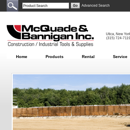
Advanced Search
Utica, New Yor
(315) 724-711
Home
Products
Rental
Service