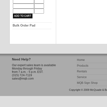
Bulk Order Pad
Need Help?
Home
Our expert sales team is available
Products
Monday through Friday
Rentals
from 7 a.m. - 5 p.m. EST.
(315) 724-7119
Service
sales@mqb.com
MQB Sign Shop
Copyright © 2009 McQuade & Bann