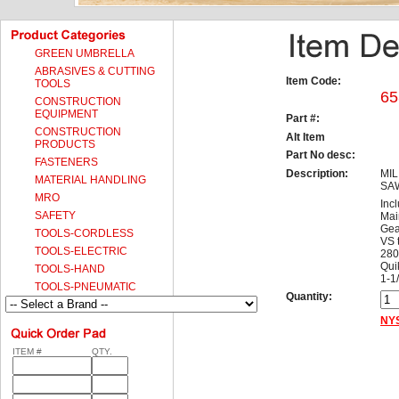
GREEN UMBRELLA
ABRASIVES & CUTTING
Item Code:
TOOLS
65
CONSTRUCTION
EQUIPMENT
Part #:
CONSTRUCTION
Alt Item
PRODUCTS
Part No desc:
FASTENERS
Description:
MIL
MATERIAL HANDLING
SAW
MRO
Inc
SAFETY
Mai
Gea
TOOLS-CORDLESS
VS 
TOOLS-ELECTRIC
280
Qui
TOOLS-HAND
1-1/
TOOLS-PNEUMATIC
Quantity:
NYS
ITEM #
QTY.