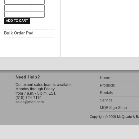
Bulk Order Pad
Need Help?
Home
Our expert sales team is available
Products
Monday through Friday
Rentals
from 7 a.m. - 5 p.m. EST.
(315) 724-7119
Service
sales@mqb.com
MQB Sign Shop
Copyright © 2009 McQuade & Bann