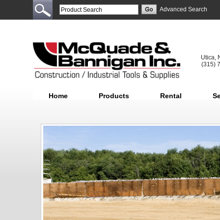
Advanced Search
Utica,
(315) 
Home
Products
Rental
Se