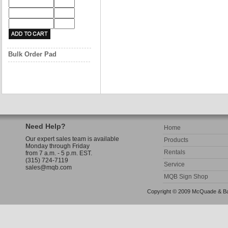
Bulk Order Pad
Need Help?
Home
Our expert sales team is available
Products
Monday through Friday
Rentals
from 7 a.m. - 5 p.m. EST.
(315) 724-7119
Service
sales@mqb.com
MQB Sign Shop
Copyright © 2009 McQuade & Bann