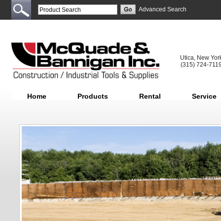
Advanced Search
Utica, New Yor
(315) 724-711
Home
Products
Rental
Service