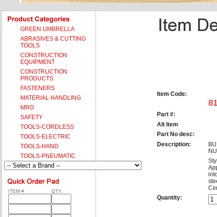
GREEN UMBRELLA
ABRASIVES & CUTTING
TOOLS
CONSTRUCTION
EQUIPMENT
CONSTRUCTION
PRODUCTS
FASTENERS
Item Code:
MATERIAL HANDLING
8
MRO
Part #:
SAFETY
Alt Item
TOOLS-CORDLESS
Part No desc:
TOOLS-ELECTRIC
Description:
BU
TOOLS-HAND
NU
TOOLS-PNEUMATIC
Sty
App
int
ste
Cer
ITEM #
QTY.
Quantity: