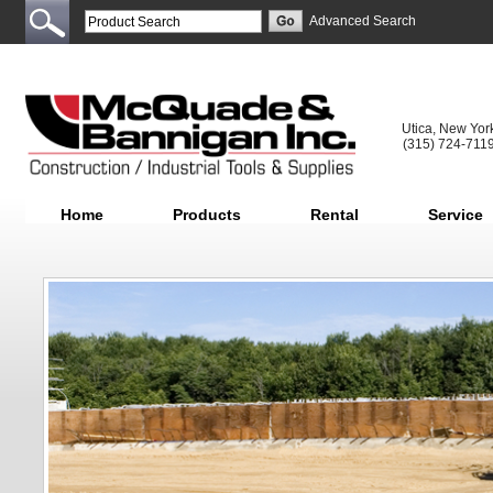
Advanced Search
Utica, New Yor
(315) 724-711
Home
Products
Rental
Service