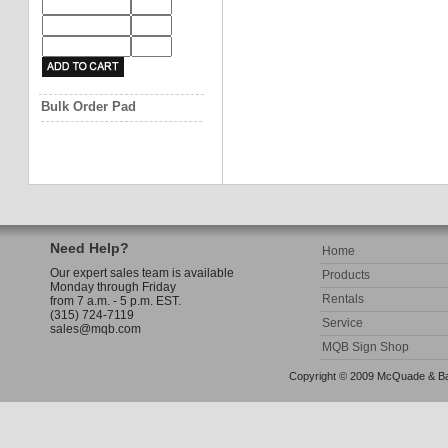
Bulk Order Pad
Need Help?
Home
Our expert sales team is available
Products
Monday through Friday
Rentals
from 7 a.m. - 5 p.m. EST.
(315) 724-7119
Service
sales@mqb.com
MQB Sign Shop
Copyright © 2009 McQuade & Bann