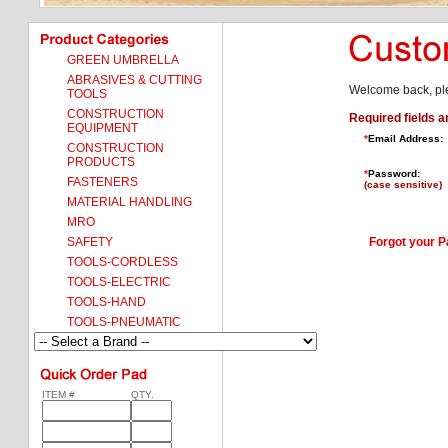
GREEN UMBRELLA
ABRASIVES & CUTTING
Welcome back, ple
TOOLS
CONSTRUCTION
Required fields a
EQUIPMENT
*
Email Address:
CONSTRUCTION
PRODUCTS
*
Password:
FASTENERS
(case sensitive)
MATERIAL HANDLING
MRO
SAFETY
Forgot your 
TOOLS-CORDLESS
TOOLS-ELECTRIC
TOOLS-HAND
TOOLS-PNEUMATIC
ITEM #
QTY.