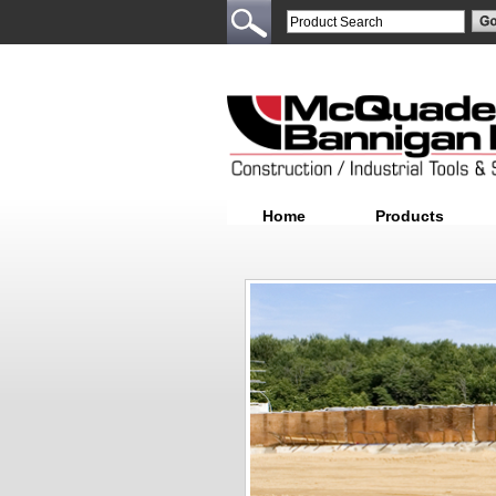
Home
Products