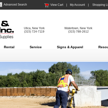
Advanced Search
View Cart
|
My Account
|
Shopping Li
Utica, New York
Watertown, New York
(315) 724-7119
(315) 788-2612
Rental
Service
Signs & Apparel
Reso