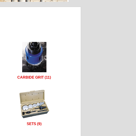
CARBIDE GRIT (11)
SETS (9)