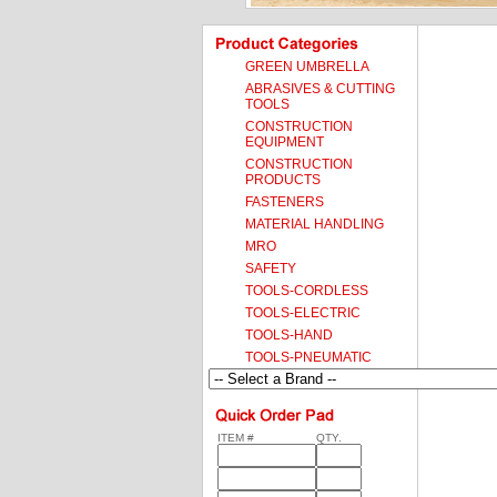
GREEN UMBRELLA
ABRASIVES & CUTTING
TOOLS
CONSTRUCTION
EQUIPMENT
CONSTRUCTION
PRODUCTS
FASTENERS
MATERIAL HANDLING
MRO
SAFETY
TOOLS-CORDLESS
TOOLS-ELECTRIC
TOOLS-HAND
TOOLS-PNEUMATIC
ITEM #
QTY.