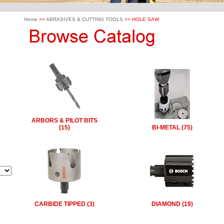
Home
>>
ABRASIVES & CUTTING TOOLS
>> HOLE SAW
ARBORS & PILOT BITS
(15)
BI-METAL (75)
CARBIDE TIPPED (3)
DIAMOND (19)