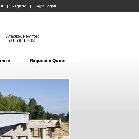
st
|
Register
|
Login/Logoff
Syracuse, New York
(315) 671-4400
urces
Request a Quote