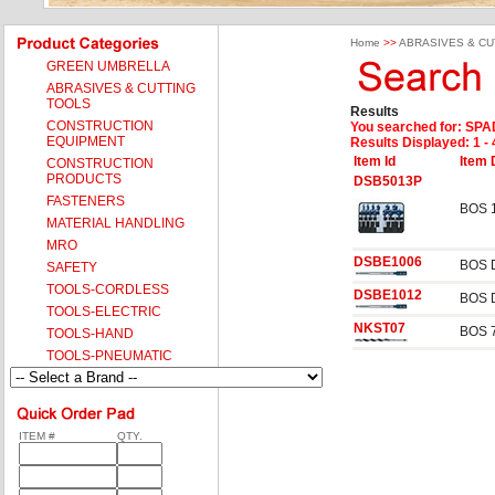
Home
>>
ABRASIVES & CU
GREEN UMBRELLA
ABRASIVES & CUTTING
TOOLS
Results
CONSTRUCTION
You searched for
: SPA
EQUIPMENT
Results Displayed: 1 - 
Item Id
Item 
CONSTRUCTION
PRODUCTS
DSB5013P
FASTENERS
BOS 
MATERIAL HANDLING
MRO
DSBE1006
BOS 
SAFETY
TOOLS-CORDLESS
DSBE1012
BOS 
TOOLS-ELECTRIC
NKST07
BOS 
TOOLS-HAND
TOOLS-PNEUMATIC
ITEM #
QTY.