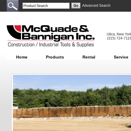
Advanced Search
Utica, New Yor
(315) 724-711
Home
Products
Rental
Service