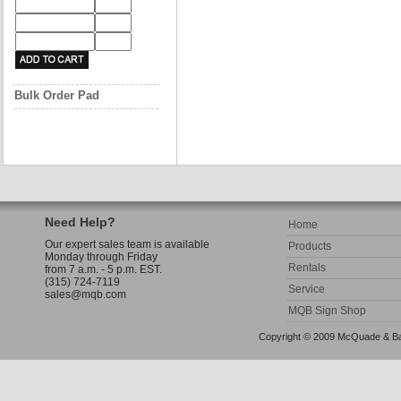
Bulk Order Pad
Need Help?
Home
Our expert sales team is available
Products
Monday through Friday
Rentals
from 7 a.m. - 5 p.m. EST.
(315) 724-7119
Service
sales@mqb.com
MQB Sign Shop
Copyright © 2009 McQuade & Bann