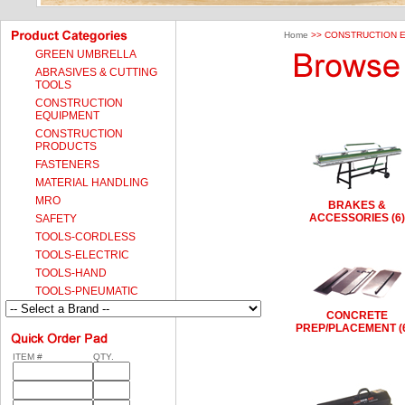
Home
>> CONSTRUCTION 
GREEN UMBRELLA
ABRASIVES & CUTTING
TOOLS
CONSTRUCTION
EQUIPMENT
CONSTRUCTION
PRODUCTS
FASTENERS
MATERIAL HANDLING
MRO
BRAKES &
ACCESSORIES (6)
SAFETY
TOOLS-CORDLESS
TOOLS-ELECTRIC
TOOLS-HAND
TOOLS-PNEUMATIC
CONCRETE
PREP/PLACEMENT (
ITEM #
QTY.