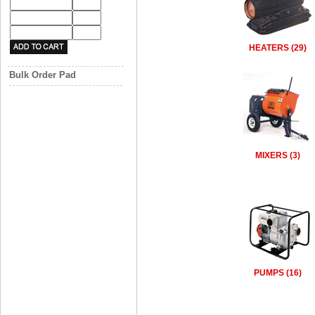
HEATERS (29)
Bulk Order Pad
MIXERS (3)
PUMPS (16)