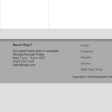
Need Help?
Home
Our expert sales team is available
Products
Monday through Friday
Rentals
from 7 a.m. - 5 p.m. EST.
(315) 724-7119
Service
sales@mqb.com
MQB Sign Shop
Copyright © 2009 McQuade & Bann