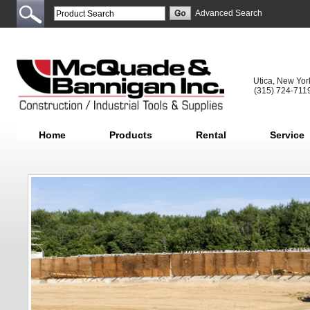
Advanced Search
Utica, New Yor
(315) 724-711
Home
Products
Rental
Service