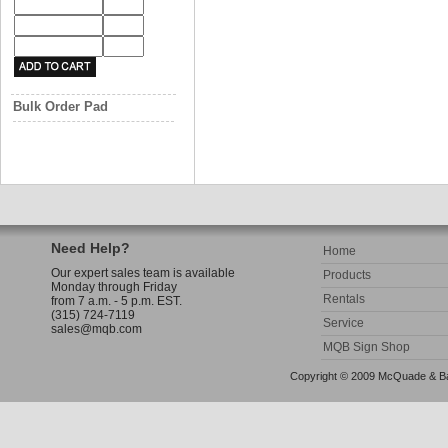
Bulk Order Pad
Need Help?
Home
Our expert sales team is available
Products
Monday through Friday
Rentals
from 7 a.m. - 5 p.m. EST.
(315) 724-7119
Service
sales@mqb.com
MQB Sign Shop
Copyright © 2009 McQuade & Bann