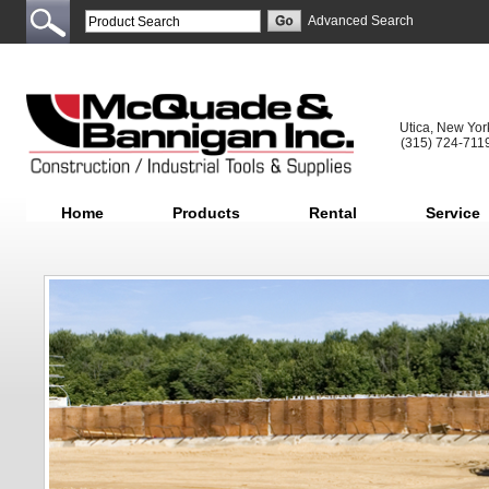
Advanced Search
Utica, New Yor
(315) 724-711
Home
Products
Rental
Service