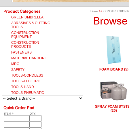
Home
>>
CONSTRUCTION 
GREEN UMBRELLA
ABRASIVES & CUTTING
TOOLS
CONSTRUCTION
EQUIPMENT
CONSTRUCTION
PRODUCTS
FASTENERS
MATERIAL HANDLING
MRO
FOAM BOARD (5)
SAFETY
TOOLS-CORDLESS
TOOLS-ELECTRIC
TOOLS-HAND
TOOLS-PNEUMATIC
SPRAY FOAM SYST
(20)
ITEM #
QTY.