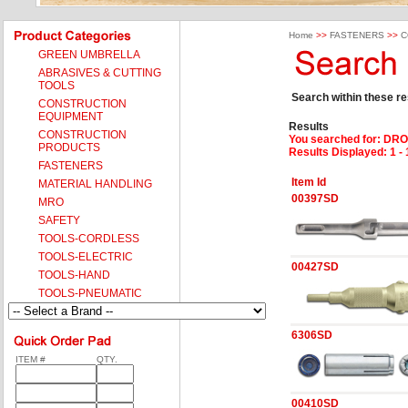
Home
>>
FASTENERS
>>
C
GREEN UMBRELLA
ABRASIVES & CUTTING
TOOLS
Search within these res
CONSTRUCTION
EQUIPMENT
Results
CONSTRUCTION
You searched for
: DRO
PRODUCTS
Results Displayed: 1 - 
FASTENERS
Item Id
MATERIAL HANDLING
00397SD
MRO
SAFETY
TOOLS-CORDLESS
TOOLS-ELECTRIC
00427SD
TOOLS-HAND
TOOLS-PNEUMATIC
6306SD
ITEM #
QTY.
00410SD