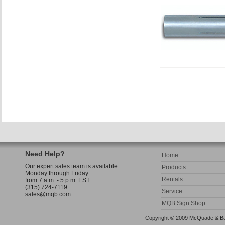
Need Help?
Home
Our expert sales team is available
Products
Monday through Friday
Rentals
from 7 a.m. - 5 p.m. EST.
(315) 724-7119
Service
sales@mqb.com
MQB Sign Shop
Copyright © 2009 McQuade & Bann