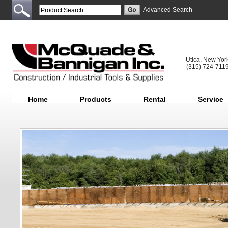
Advanced Search
Utica, New Yor
(315) 724-711
Home
Products
Rental
Service