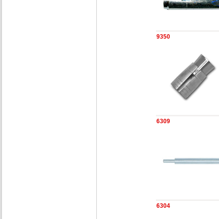
9350
6309
6304