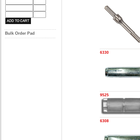
Bulk Order Pad
6330
9525
6308