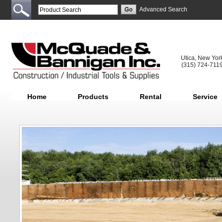
Advanced Search
Utica, New Yor
(315) 724-711
Home
Products
Rental
Service