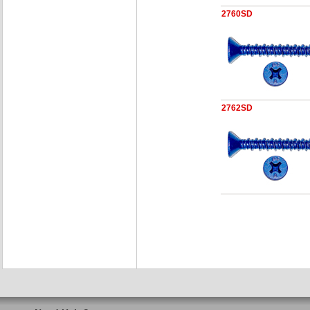
2760SD
2762SD