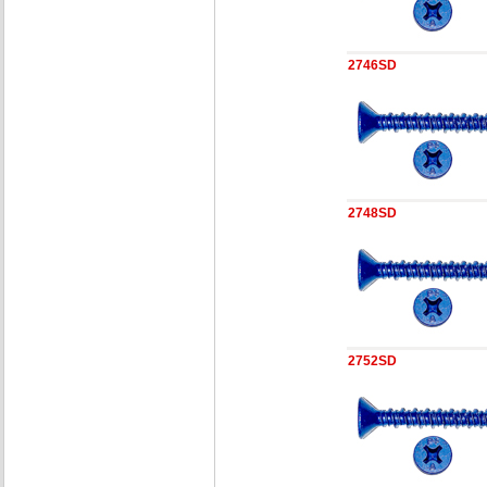
2746SD
2748SD
2752SD