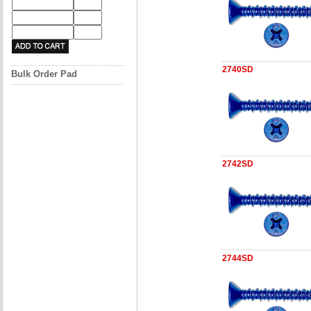
2740SD
Bulk Order Pad
2742SD
2744SD