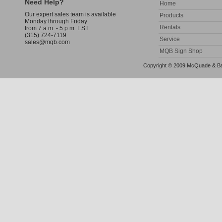
Need Help?
Home
Our expert sales team is available
Products
Monday through Friday
Rentals
from 7 a.m. - 5 p.m. EST.
(315) 724-7119
Service
sales@mqb.com
MQB Sign Shop
Copyright © 2009 McQuade & Bann