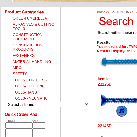
Home
>>
FASTENERS
>>
C
GREEN UMBRELLA
ABRASIVES & CUTTING
TOOLS
Search within these res
CONSTRUCTION
EQUIPMENT
Results
CONSTRUCTION
You searched for
: TA
PRODUCTS
Results Displayed: 1 - 
FASTENERS
MATERIAL HANDLING
MRO
SAFETY
Item Id
TOOLS-CORDLESS
2212SD
TOOLS-ELECTRIC
TOOLS-HAND
TOOLS-PNEUMATIC
ITEM #
QTY.
2214SD