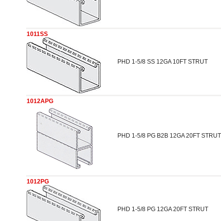
1011SS
PHD 1-5/8 SS 12GA 10FT STRUT
1012APG
PHD 1-5/8 PG B2B 12GA 20FT STRUT
1012PG
PHD 1-5/8 PG 12GA 20FT STRUT