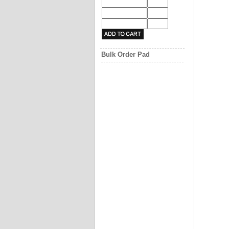
Bulk Order Pad