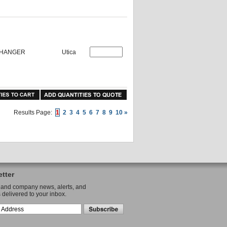
P HANGER
Utica
Results Page:
1
2
3
4
5
6
7
8
9
10
»
tter
 and company news, alerts, and
 delivered to your inbox.