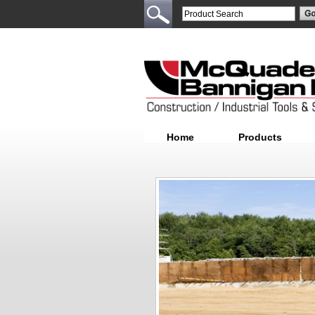
Home
Products