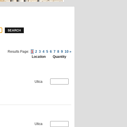
Results Page:
1
2
3
4
5
6
7
8
9
10
»
Location
Quantity
Utica
Utica