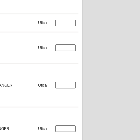
Utica
Utica
HANGER
Utica
ANGER
Utica