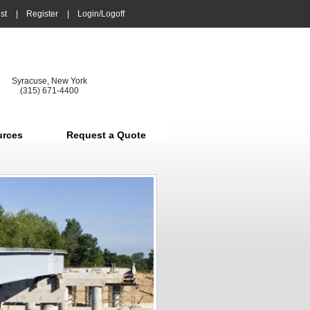
st
|
Register
|
Login/Logoff
Syracuse, New York
(315) 671-4400
urces
Request a Quote