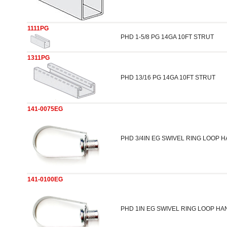
1111PG
PHD 1-5/8 PG 14GA 10FT STRUT
1311PG
PHD 13/16 PG 14GA 10FT STRUT
141-0075EG
PHD 3/4IN EG SWIVEL RING LOOP 
141-0100EG
PHD 1IN EG SWIVEL RING LOOP H