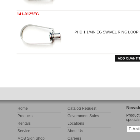
141-0125EG
PHD 1 1/4IN EG SWIVEL RING LOO
Newsle
Home
Catalog Request
Product
Products
Government Sales
specials
Rentals
Locations
Service
About Us
MQB Sign Shop
Careers