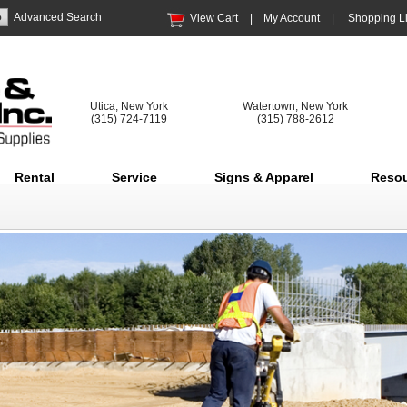
Advanced Search
View Cart
|
My Account
|
Shopping Li
Utica, New York
Watertown, New York
(315) 724-7119
(315) 788-2612
Rental
Service
Signs & Apparel
Reso