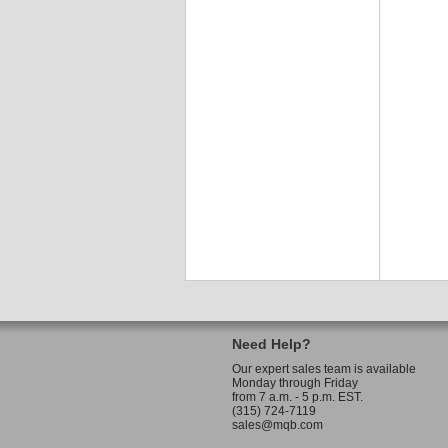
Need Help?
Our expert sales team is available
Monday through Friday
from 7 a.m. - 5 p.m. EST.
(315) 724-7119
sales@mqb.com