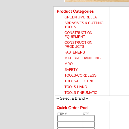
GREEN UMBRELLA
ABRASIVES & CUTTING
TOOLS
CONSTRUCTION
EQUIPMENT
CONSTRUCTION
PRODUCTS
FASTENERS
MATERIAL HANDLING
MRO
SAFETY
TOOLS-CORDLESS
TOOLS-ELECTRIC
TOOLS-HAND
TOOLS-PNEUMATIC
ITEM #
QTY.