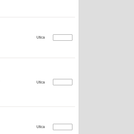
Utica
Utica
Utica