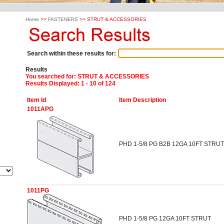
Home
>>
FASTENERS
>> STRUT & ACCESSORIES
Search within these results for:
Results
You searched for
: STRUT & ACCESSORIES
Results Displayed: 1 - 10 of 124
Item Id
Item Description
1011APG
PHD 1-5/8 PG B2B 12GA 10FT STRUT
1011PG
PHD 1-5/8 PG 12GA 10FT STRUT