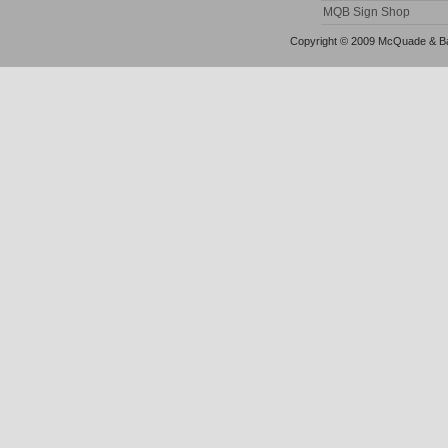
MQB Sign Shop
Copyright © 2009 McQuade & Bann