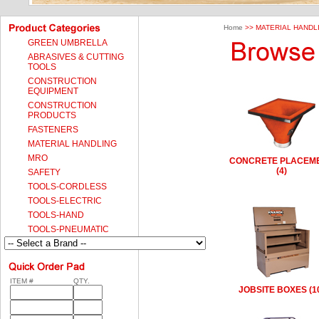
Home
>> MATERIAL HANDL
GREEN UMBRELLA
ABRASIVES & CUTTING
TOOLS
CONSTRUCTION
EQUIPMENT
CONSTRUCTION
PRODUCTS
FASTENERS
MATERIAL HANDLING
MRO
CONCRETE PLACEM
(4)
SAFETY
TOOLS-CORDLESS
TOOLS-ELECTRIC
TOOLS-HAND
TOOLS-PNEUMATIC
ITEM #
QTY.
JOBSITE BOXES (1