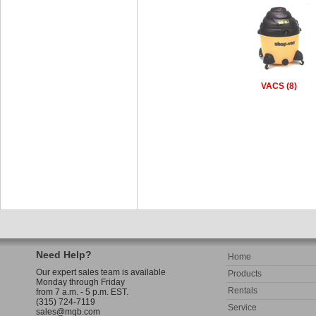
VACS (8)
Need Help?
Home
Our expert sales team is available
Products
Monday through Friday
Rentals
from 7 a.m. - 5 p.m. EST.
(315) 724-7119
Service
sales@mqb.com