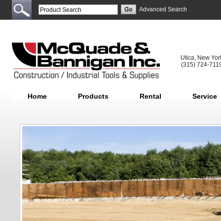
Advanced Search
Utica, New Yor
(315) 724-711
Home
Products
Rental
Service