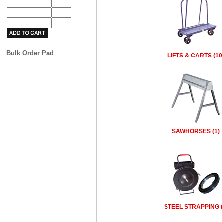
Bulk Order Pad
LIFTS & CARTS (10
SAWHORSES (1)
STEEL STRAPPING (