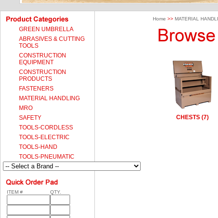
Home
>>
MATERIAL HANDL
GREEN UMBRELLA
ABRASIVES & CUTTING
TOOLS
CONSTRUCTION
EQUIPMENT
CONSTRUCTION
PRODUCTS
FASTENERS
MATERIAL HANDLING
MRO
CHESTS (7)
SAFETY
TOOLS-CORDLESS
TOOLS-ELECTRIC
TOOLS-HAND
TOOLS-PNEUMATIC
ITEM #
QTY.