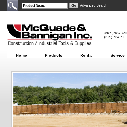
Advanced Search
Utica, New Yor
(315) 724-711
Home
Products
Rental
Service