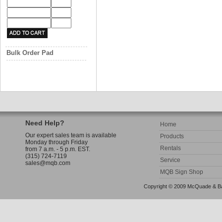
Bulk Order Pad
Need Help?
Home
Our expert sales team is available
Products
Monday through Friday
Rentals
from 7 a.m. - 5 p.m. EST.
(315) 724-7119
Service
sales@mqb.com
MQB Sign Shop
Copyright © 2009 McQuade & Bann