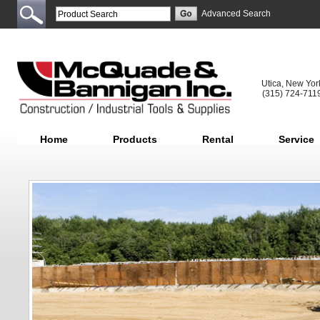
Advanced Search
Utica, New Yor
(315) 724-711
Home
Products
Rental
Service