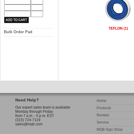
TEFLON (1)
Bulk Order Pad
Need Help?
Home
Our expert sales team is available
Products
Monday through Friday
Rentals
from 7 a.m. - 5 p.m. EST.
(315) 724-7119
Service
sales@mqb.com
MQB Sign Shop