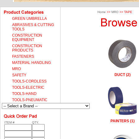
Home
>>
MRO
>> TAPE
GREEN UMBRELLA
ABRASIVES & CUTTING
TOOLS
CONSTRUCTION
EQUIPMENT
CONSTRUCTION
PRODUCTS
FASTENERS
MATERIAL HANDLING
MRO
DUCT (2)
SAFETY
TOOLS-CORDLESS
TOOLS-ELECTRIC
TOOLS-HAND
TOOLS-PNEUMATIC
PAINTERS (1)
ITEM #
QTY.