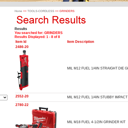
Home
>>
TOOLS-CORDLESS
>> GRINDERS
Results
You searched for
: GRINDERS
Results Displayed: 1 - 8 of 8
Item Id
Item Description
2486-20
MIL M12 FUEL 1/4IN STRAIGHT DIE 
2552-20
MIL M12 FUEL 1/4IN STUBBY IMPA
2780-22
MIL M18 FUEL 4-1/2IN GRINDER KIT