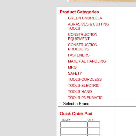
GREEN UMBRELLA
ABRASIVES & CUTTING
TOOLS
CONSTRUCTION
EQUIPMENT
CONSTRUCTION
PRODUCTS
FASTENERS
MATERIAL HANDLING
MRO
SAFETY
TOOLS-CORDLESS
TOOLS-ELECTRIC
TOOLS-HAND
TOOLS-PNEUMATIC
ITEM #
QTY.