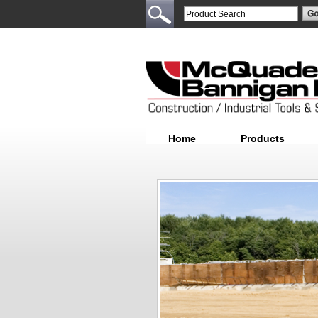
Home
Products