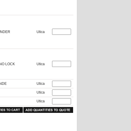
RINDER
Utica
 NO LOCK
Utica
INDE
Utica
Utica
Utica