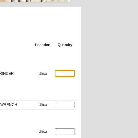
Location
Quantity
GRINDER
Utica
CT WRENCH
Utica
Utica