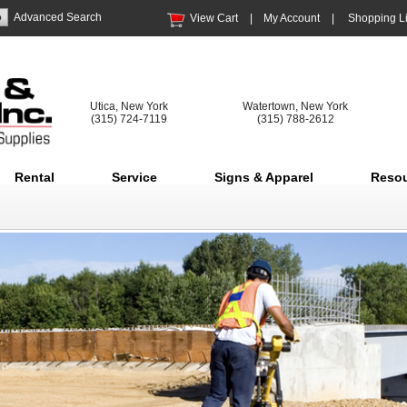
Advanced Search
View Cart
|
My Account
|
Shopping Li
Utica, New York
Watertown, New York
(315) 724-7119
(315) 788-2612
Rental
Service
Signs & Apparel
Reso