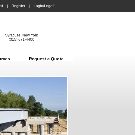
st
|
Register
|
Login/Logoff
Syracuse, New York
(315) 671-4400
urces
Request a Quote