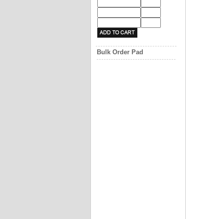
Bulk Order Pad