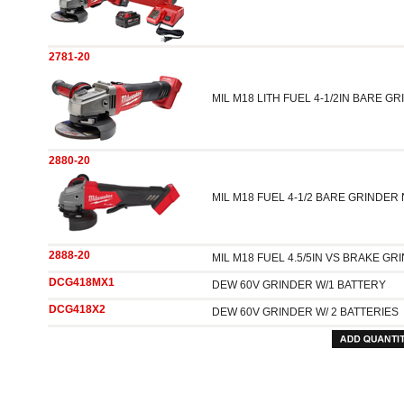
2781-20
MIL M18 LITH FUEL 4-1/2IN BARE G
2880-20
MIL M18 FUEL 4-1/2 BARE GRINDER
2888-20
MIL M18 FUEL 4.5/5IN VS BRAKE GR
DCG418MX1
DEW 60V GRINDER W/1 BATTERY
DCG418X2
DEW 60V GRINDER W/ 2 BATTERIES