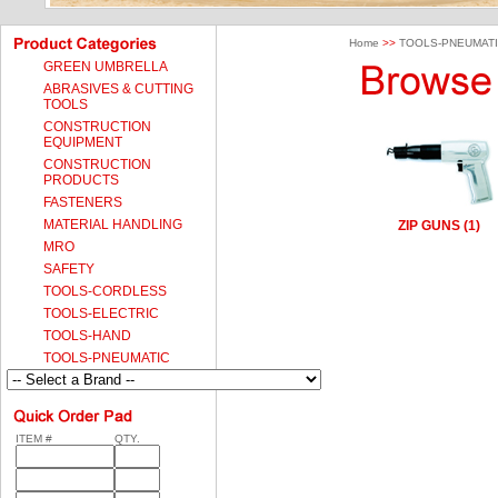
Home
>>
TOOLS-PNEUMAT
GREEN UMBRELLA
ABRASIVES & CUTTING
TOOLS
CONSTRUCTION
EQUIPMENT
CONSTRUCTION
PRODUCTS
FASTENERS
MATERIAL HANDLING
ZIP GUNS (1)
MRO
SAFETY
TOOLS-CORDLESS
TOOLS-ELECTRIC
TOOLS-HAND
TOOLS-PNEUMATIC
ITEM #
QTY.