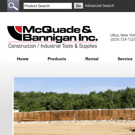
Advanced Search
Utica, New Yor
(315) 724-711
Home
Products
Rental
Service