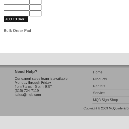
Bulk Order Pad
Need Help?
Home
Our expert sales team is available
Products
Monday through Friday
Rentals
from 7 a.m. - 5 p.m. EST.
(315) 724-7119
Service
sales@mqb.com
MQB Sign Shop
Copyright © 2009 McQuade & Bann